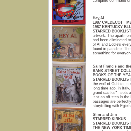
complete command of hi
Hey,Al
1987 CALDECOTT M
1987 KENTUCKY B
STARRED BOOKLIST
artwork. The apartment
had been eliminated to
of Al and Eddie's every
found in paradise. The
something for everyon
Saint Francis and th
BANK STREET COLL
BOOKS OF THE YEA
STARRED BOOKLIST
the wolf of Gubbio, is 
long time ago, in Italy
grand castles"-- sets a 
isn't an off step in th
passages are perfectly
storytelling with Egielsk
Slim and Jim
STARRED KIRKUS
STARRED BOOKLIS
THE NEW YORK TIM