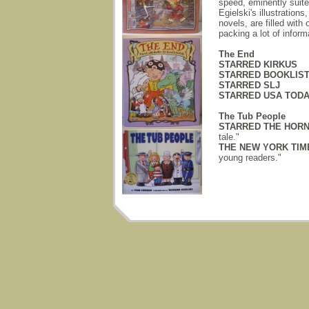
speed, eminently suite
Egielski's illustratio
novels, are filled with
packing a lot of inform
The End
STARRED KIRKUS
STARRED BOOKLIS
STARRED SLJ
STARRED USA TOD
The Tub People
STARRED THE HORN
tale."
THE NEW YORK TIME
young readers."