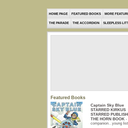
HOME PAGE
FEATURED BOOKS
MORE FEATUR
THE PARADE
THE ACCORDION
SLEEPLESS LIT
Featured Books
Captain Sky Blue
STARRED KIRKUS
STARRED PUBLIS
THE HORN BOOK
companion...young liste