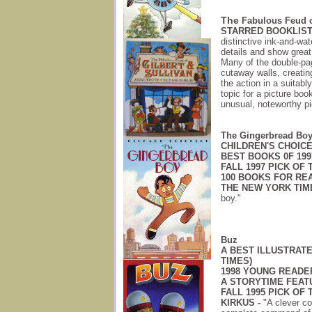
The
Fabulous Feud of
STARRED BOOKLIST
distinctive ink-and-wate
details and show great 
Many of the double-pa
cutaway walls, creatin
the action in a suitably
topic for a picture boo
unusual, noteworthy pi
The Gingerbread Bo
CHILDREN'S CHOICES
BEST BOOKS 0F 1997
FALL 1997 PICK OF 
100 BOOKS FOR REA
THE NEW YORK TIM
boy."
Buz
A BEST ILLUSTRATE
TIMES)
1998 YOUNG READE
A STORYTIME FEAT
FALL 1995 PICK OF 
KIRKUS -
"A clever con