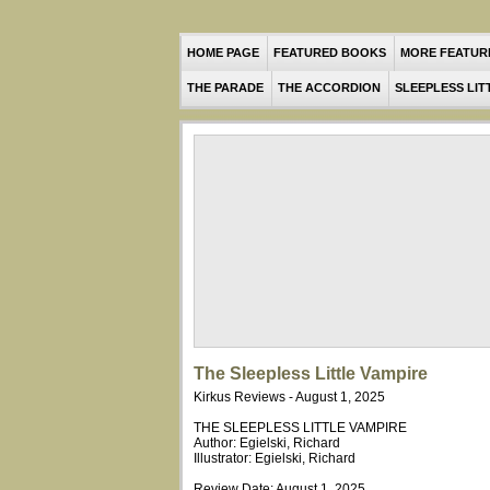
HOME PAGE
FEATURED BOOKS
MORE FEATUR
THE PARADE
THE ACCORDION
SLEEPLESS LIT
The Sleepless Little Vampire
Kirkus Reviews - August 1, 2025
THE SLEEPLESS LITTLE VAMPIRE
Author: Egielski, Richard
Illustrator: Egielski, Richard
Review Date: August 1, 2025