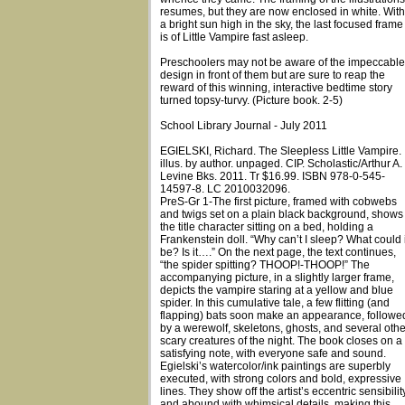
resumes, but they are now enclosed in white. With
a bright sun high in the sky, the last focused frame
is of Little Vampire fast asleep.
Preschoolers may not be aware of the impeccable
design in front of them but are sure to reap the
reward of this winning, interactive bedtime story
turned topsy-turvy. (Picture book. 2-5)
School Library Journal - July 2011
EGIELSKI, Richard. The Sleepless Little Vampire.
illus. by author. unpaged. CIP. Scholastic/Arthur A.
Levine Bks. 2011. Tr $16.99. ISBN 978-0-545-
14597-8. LC 2010032096.
PreS-Gr 1-The first picture, framed with cobwebs
and twigs set on a plain black background, shows
the title character sitting on a bed, holding a
Frankenstein doll. “Why can’t I sleep? What could i
be? Is it….” On the next page, the text continues,
“the spider spitting? THOOP!-THOOP!” The
accompanying picture, in a slightly larger frame,
depicts the vampire staring at a yellow and blue
spider. In this cumulative tale, a few flitting (and
flapping) bats soon make an appearance, followe
by a werewolf, skeletons, ghosts, and several othe
scary creatures of the night. The book closes on a
satisfying note, with everyone safe and sound.
Egielski’s watercolor/ink paintings are superbly
executed, with strong colors and bold, expressive
lines. They show off the artist’s eccentric sensibilit
and abound with whimsical details, making this