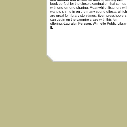
book perfect for the close examination that comes
with one-on-one sharing. Meanwhile, listeners wil
want to chime in on the many sound effects, which
are great for library storytimes. Even preschoolers
can get in on the vampire craze with this fun
offering.-Lauralyn Persson, Wilmette Public Librar
IL