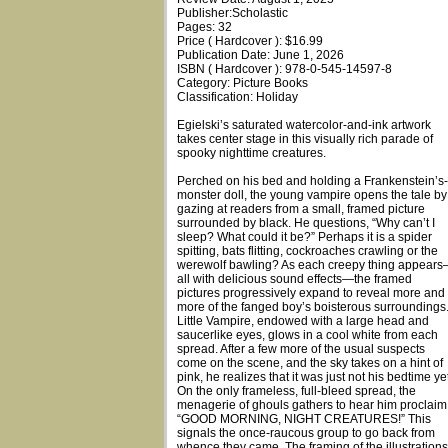
Publisher:Scholastic
Pages: 32
Price ( Hardcover ): $16.99
Publication Date: June 1, 2026
ISBN ( Hardcover ): 978-0-545-14597-8
Category: Picture Books
Classification: Holiday
Egielski’s saturated watercolor-and-ink artwork
takes center stage in this visually rich parade of
spooky nighttime creatures.
Perched on his bed and holding a Frankenstein’s-
monster doll, the young vampire opens the tale by
gazing at readers from a small, framed picture
surrounded by black. He questions, “Why can’t I
sleep? What could it be?” Perhaps it is a spider
spitting, bats flitting, cockroaches crawling or the
werewolf bawling? As each creepy thing appear
all with delicious sound effects—the framed
pictures progressively expand to reveal more and
more of the fanged boy’s boisterous surroundings
Little Vampire, endowed with a large head and
saucerlike eyes, glows in a cool white from each
spread. After a few more of the usual suspects
come on the scene, and the sky takes on a hint of
pink, he realizes that it was just not his bedtime yet
On the only frameless, full-bleed spread, the
menagerie of ghouls gathers to hear him proclaim
“GOOD MORNING, NIGHT CREATURES!” This
signals the once-raucous group to go back from
whence they came. The framing of the illustrations