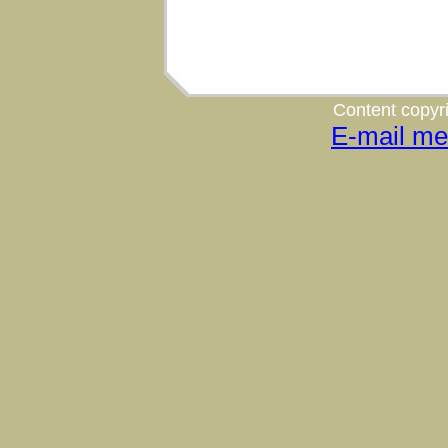
Content copyri
E-mail me