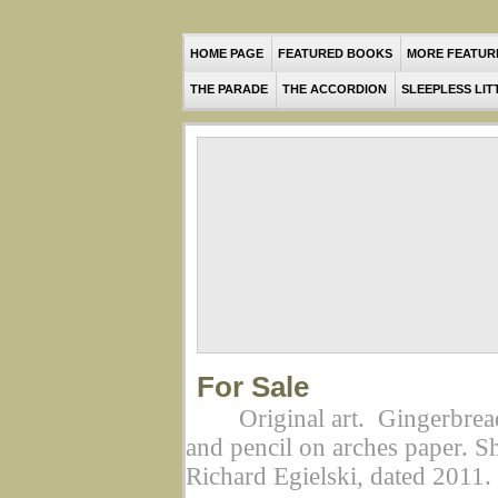
HOME PAGE
FEATURED BOOKS
MORE FEATUR
THE PARADE
THE ACCORDION
SLEEPLESS LIT
For Sale
Original art. Gingerbre
and pencil on arches paper. S
Richard Egielski, dated 2011.